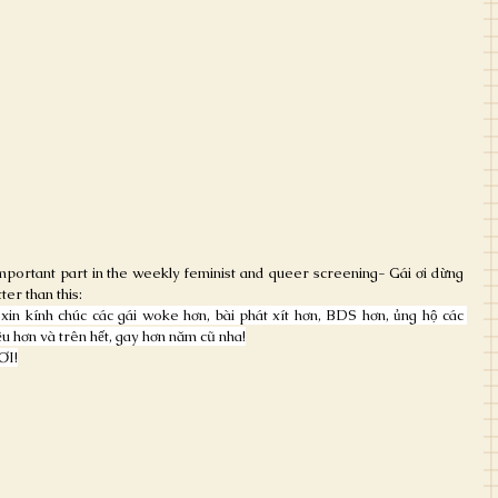
mportant part in the weekly feminist and queer screening- Gái ơi dừng 
ter than this:
in kính chúc các gái woke hơn, bài phát xít hơn, BDS hơn, ủng hộ các 
u hơn và trên hết, gay hơn năm cũ nha!
ƠI!