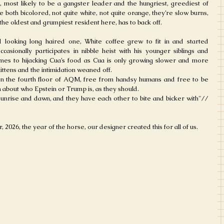
 most likely to be a gangster leader and the hungriest, greediest of 
 both bicolored, not quite white, not quite orange, they’re slow burns, 
the oldest and grumpiest resident here, has to back off.
 looking long haired one, White coffee grew to fit in and started 
casionally participates in nibble heist with his younger siblings and 
comes to hijacking Cua’s food as Cua is only growing slower and more 
ittens and the intimidation weaned off.
n the fourth floor of AQM, free from handsy humans and free to be 
n about who Epstein or Trump is, as they should. 
sunrise and dawn, and they have each other to bite and bicker with"// 
, 2026, the year of the horse, our designer created this for all of us.