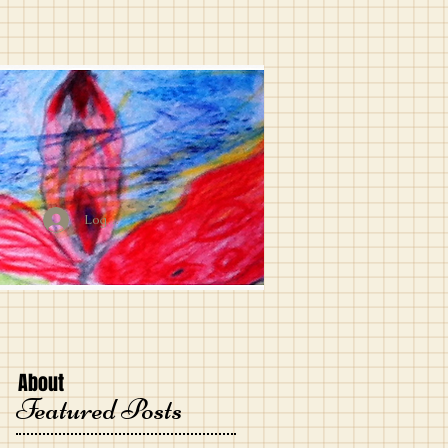
Log In
About
Featured Posts