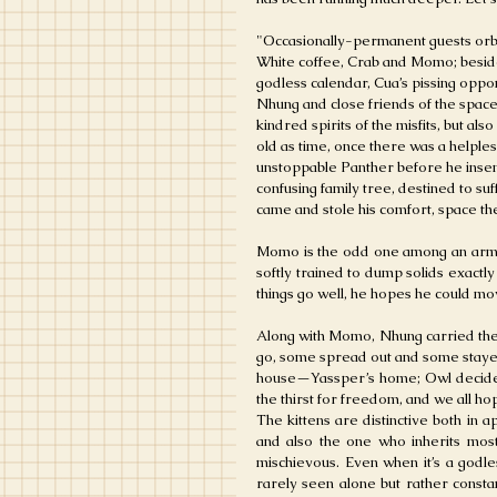
"
Occasionally-permanent guests orbi
White coffee, Crab and Momo; besid
godless calendar, Cua’s pissing oppo
Nhung and close friends of the spac
kindred spirits of the misfits, but als
old as time, once there was a helple
unstoppable Panther before he insem
confusing family tree, destined to su
came and stole his comfort, space the
Momo is the odd one among an army of
softly trained to dump solids exactly
things go well, he hopes he could mo
Along with Momo, Nhung carried the 
go, some spread out and some stay
house—Yassper’s home; Owl decided t
the thirst for freedom, and we all ho
The kittens are distinctive both in 
and also the one who inherits most 
mischievous. Even when it’s a godles
rarely seen alone but rather consta