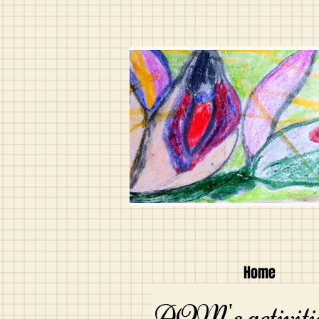
Home
AQM's activitie