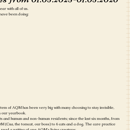
ar with all of us.
e have been doing:
m of AQM has been very big with many choosing to stay invisible, 
 our yearbook. 
s and human and non-human residents; since the last six months, from 
 (Cua, the tomcat, our boss) to 6 cats and a dog. The care practice 
read a writing of one AQM's living creature: