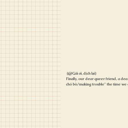
 (@Gái ơi, dịch lại)
Finally, our dear queer friend, a dea
chó bò/making trouble" the time we