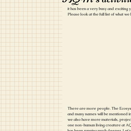
it has been a very busy and exciting ye
Please look at the full list of what w
There are more people. The Ecosyste
and many names will be mentioned in
we also have more materials, project
one non-human living creature at AQM
has been running much deeper. Let's 