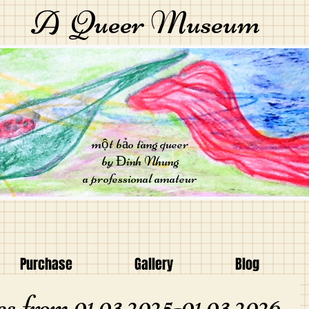
A Queer Museum
một bảo tàng queer
by Đinh Nhung
a professional amateur
Purchase
Gallery
Blog
s from 01.03.2025-01.03.2026