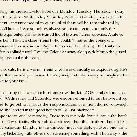
ting this thousand-star hotel are Monday, Tuesday, Thursday, Friday, 
e them were Wednesday, Saturday, Mother Owl who gave birth to the 
nent - the unnamed alley guard, all of them will be remembered by 
e. All beings here somehow always seem connected, not only the 
o the genealogically intertwined life of the nonhuman species. A tale as 
ss Lâm (Nhung’s close friend) who couldn’t neuter the young and 
inated his own mother Ngáo, then came Cua (Crab) - the fruit of a 
ffer in solitude until Owl, the Calendar army along with Momo the guard 
n eventually his heart.
 cats, he is a warm, friendly, white and racially ambiguous dog, he’s 
 at the nearest police ward, he’s young and wild, ready to mingle and if 
ve to your lap.
cat army on a car from her hometown back to AQM, and as far as cats 
ed. Wednesday and Saturday were soon rehomed to our beloved drag 
o go out for milk as the responsibilities of a mom did not outweigh 
pe she landed in the good hands of Hà Nội inhabitants. 
appearance and personality, Tuesday is the only female cat in the batch 
of Owl’s traits. She’s soft and slower than the brothers but no less 
s calendar, Monday is the darkest, most devilish, quickest one, he is 
ntly bickering with others or scheming something with Thursday - the 