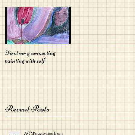
First very connecting
painting with self
Recent Posts
AQM's activities from