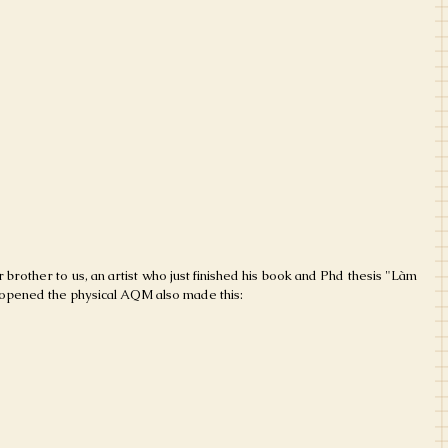
r brother to us, an artist who just finished his book and Phd thesis "Làm 
 opened the physical AQM also made this: