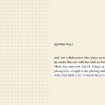
(@Nhật Huy)
and our collaborator who plays an i
lại, made this one with the wish no bet
Nhân dịp năm mới Gái Ơi, Dừng Lại x
phong trào và nghệ sĩ địa phương nhiề
2026 VUI NHÉ CÁC CON ĐĨ NGỰA 