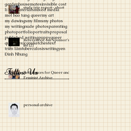
garden
housemates
invisible cost
study trip report- short
li hôn
materials
mixed media
mot bao tang queer
my art
my dawings
my films
my photos
my writing
nude photos
parenting
photo
portfolio
portraits
proposal
published writing
puppy
queer
References, our sponsor's
queer lexicon
sketches
text
list (2)
triển lãm
tuberculosis
writing
yen
Đinh Nhung
Follow Us
References for Queer and
Feminist Archive
personal archive