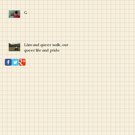
G
Lâm and queer walk, our
queer life and pride