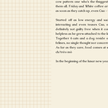
cow pattern one who’s the thuggest,
them all. Friday and White coffee are
as soon as they catch up, even Cua - 
Started off as low energy and sad
interacting and even teases Cua, oc
definitely not guilty free when it 
helpless as he grew attached to the k
Together 6 cats and a dog reside o
felines, no single thought nor concer
As far as they care, food comes at 
ch/tréo mò
In the beginning of the lunar new year