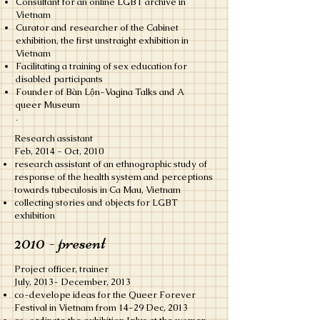
Consultant for an online LGBT archive in
Vietnam
Curator and researcher of the Cabinet
exhibition, the first unstraight exhibition in
Vietnam
Facilitating a training of sex education for
disabled participants
Founder of Bàn Lộn-Vagina Talks and A
queer Museum
.
Research assistant
​Feb, 2014 - Oct, 2010
research assistant of an ethnographic study of
response of the health system and perceptions
towards tubeculosis in Ca Mau, Vietnam
collecting stories and objects for LGBT
exhibition
2010 - present
Project officer, trainer
July, 2013- December, 2013
co-develope ideas for the Queer Forever
Festival in Vietnam from 14-29 Dec, 2013