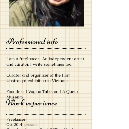
Professional info
I am a freelancer. An independent artist
and curator. I write sometimes too.
Curator and organizer of the first
Unstraight exhibition in Vietnam
Founder of Vagina Talks and A Queer
Museum
Work experience
Freelancer
​Oct, 2014-present: