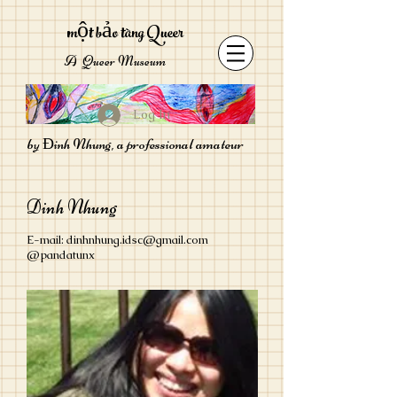
một bảo tàng Queer
A Queer Museum
Log In
by Đinh Nhung, a professional amateur
Dinh Nhung
E-mail:
dinhnhung.idsc@gmail.com
@pandatunx