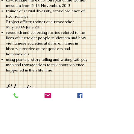
co-ordinate the exhibition Iplus at the women
museum from 5-13 November, 2013
trainer of sexual diversity, sexual violence of
two trainings:
Project officer, trainer and researcher
May, 2009-June 2011
research and collecting stories related to the
lives of unstraight people in Vietnam and how
vietnamese societies at different times in
history perceive queer genders and
homosexuals
using painting, story telling and writing with gay
men and transgenders to talk about violence
happened in their life time.
Education
Master of medicine, Inje University,
South Korea
​Sep, 2005- June 2007