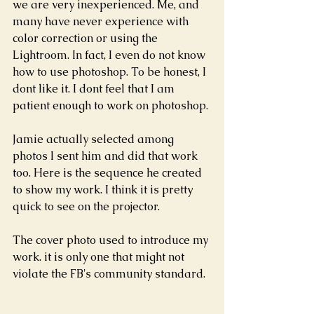
we are very inexperienced. Me, and 
many have never experience with 
color correction or using the 
Lightroom. In fact, I even do not know 
how to use photoshop. To be honest, I 
dont like it. I dont feel that I am 
patient enough to work on photoshop.
Jamie actually selected among 
photos I sent him and did that work 
too. Here is the sequence he created 
to show my work. I think it is pretty 
quick to see on the projector.
The cover photo used to introduce my 
work. it is only one that might not 
violate the FB's community standard.