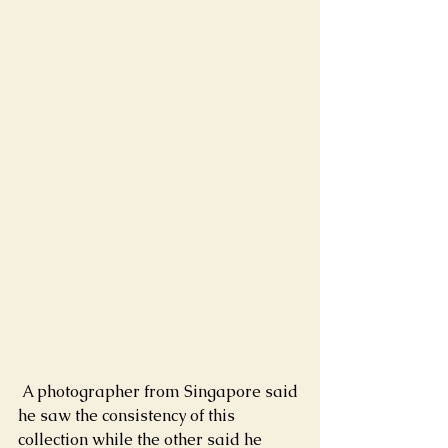
 A photographer from Singapore said 
he saw the consistency of this 
collection while the other said he 