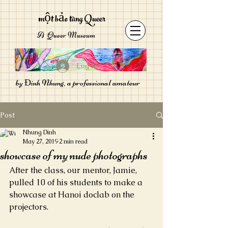
một bảo tàng Queer
A Queer Museum
Log In
by Đinh Nhung, a professional amateur
Post
Nhung Dinh
May 27, 2019
2 min read
showcase of my nude photographs
After the class, our mentor, Jamie, 
pulled 10 of his students to make a 
showcase at Hanoi doclab on the 
projectors.