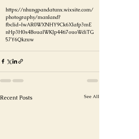
https://nhungpandatunx.wixsite.com/
photography/manland?
fbclid=IwAR0WXNHY9Ck6Xlafp3mE
nHp3H0s4BoualWKJp44ti7ouoWdiTG
57Y6Qkzuw
See All
Recent Posts