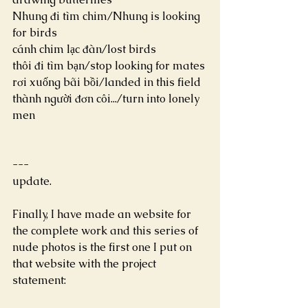
Nhung đi tìm chim/Nhung is looking 
for birds
cánh chim lạc đàn/lost birds
thôi đi tìm bạn/stop looking for mates
rơi xuống bãi bồi/landed in this field
thành người đơn côi.../turn into lonely 
men
---
update.
Finally, I have made an website for 
the complete work and this series of 
nude photos is the first one I put on 
that website with the project 
statement: