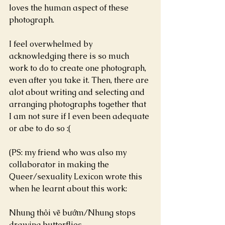
loves the human aspect of these 
photograph.
I feel overwhelmed by 
acknowledging there is so much 
work to do to create one photograph, 
even after you take it. Then, there are 
alot about writing and selecting and 
arranging photographs together that 
I am not sure if I even been adequate 
or abe to do so :(
(PS: my friend who was also my 
collaborator in making the 
Queer/sexuality Lexicon wrote this 
when he learnt about this work:
Nhung thôi vẽ bướm/Nhung stops 
drawing butterflies