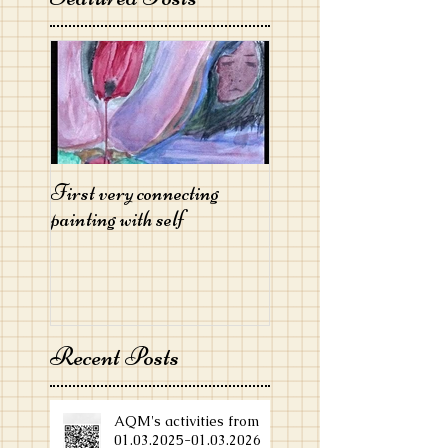
First very connecting
painting with self
Recent Posts
AQM's activities from
01.03.2025-01.03.2026