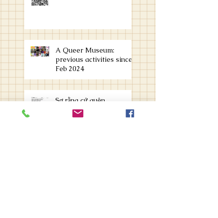
A Queer Museum:
previous activities since
Feb 2024
Sợ rằng cứ quên
organizing an archive