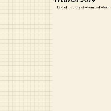
kind of my diary of whom and what I 