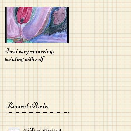
First very connecting
painting with self
Recent Posts
AQM's activities from