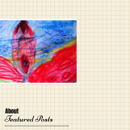
Log In
About
Featured Posts