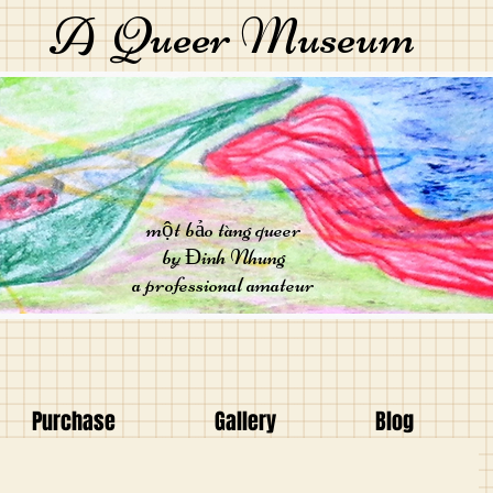
A Queer Museum
một bảo tàng queer
by Đinh Nhung
a professional amateur
Purchase
Gallery
Blog