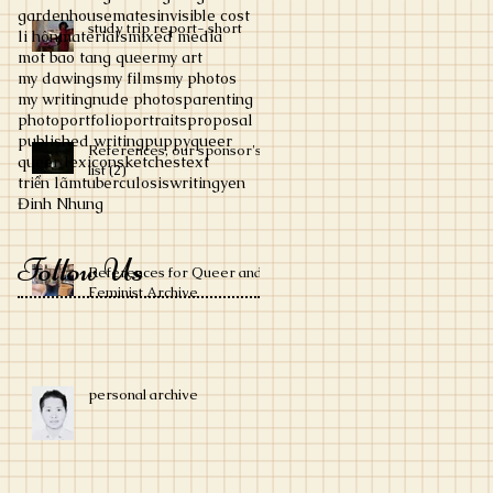
garden
housemates
invisible cost
study trip report- short
li hôn
materials
mixed media
mot bao tang queer
my art
my dawings
my films
my photos
my writing
nude photos
parenting
photo
portfolio
portraits
proposal
published writing
puppy
queer
References, our sponsor's
queer lexicon
sketches
text
list (2)
triển lãm
tuberculosis
writing
yen
Đinh Nhung
Follow Us
References for Queer and
Feminist Archive
personal archive