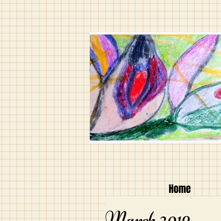
Home
March 2019