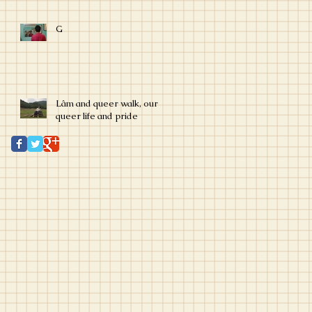
G
Lâm and queer walk, our
queer life and pride