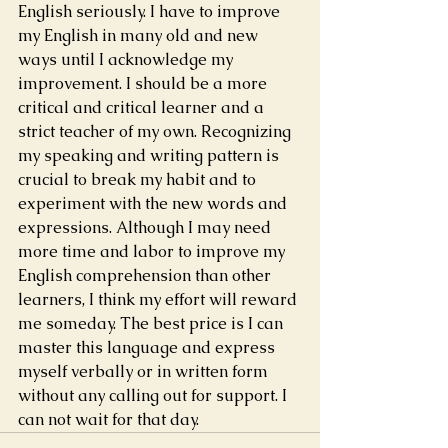
English seriously. I have to improve 
my English in many old and new 
ways until I acknowledge my 
improvement. I should be a more 
critical and critical learner and a 
strict teacher of my own. Recognizing 
my speaking and writing pattern is 
crucial to break my habit and to 
experiment with the new words and 
expressions. Although I may need 
more time and labor to improve my 
English comprehension than other 
learners, I think my effort will reward 
me someday. The best price is I can 
master this language and express 
myself verbally or in written form 
without any calling out for support. I 
can not wait for that day.