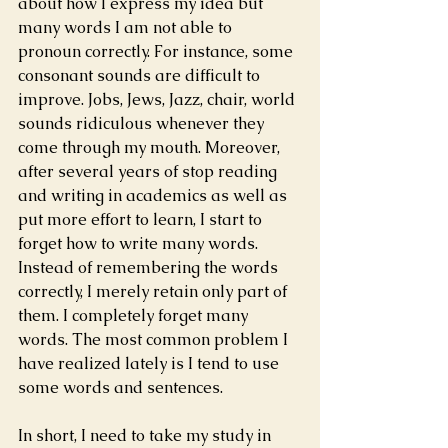
about how I express my idea but 
many words I am not able to 
pronoun correctly. For instance, some 
consonant sounds are difficult to 
improve. Jobs, Jews, Jazz, chair, world 
sounds ridiculous whenever they 
come through my mouth. Moreover, 
after several years of stop reading 
and writing in academics as well as 
put more effort to learn, I start to 
forget how to write many words. 
Instead of remembering the words 
correctly, I merely retain only part of 
them. I completely forget many 
words. The most common problem I 
have realized lately is I tend to use 
some words and sentences.
In short, I need to take my study in 