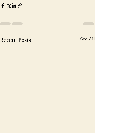
See All
Recent Posts