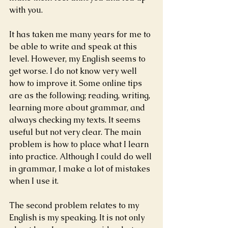
with you.  
It has taken me many years for me to 
be able to write and speak at this 
level. However, my English seems to 
get worse. I do not know very well 
how to improve it. Some online tips 
are as the following; reading, writing, 
learning more about grammar, and 
always checking my texts. It seems 
useful but not very clear. The main 
problem is how to place what I learn 
into practice. Although I could do well 
in grammar, I make a lot of mistakes 
when I use it.
The second problem relates to my 
English is my speaking. It is not only 