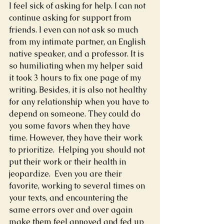
I feel sick of asking for help. I can not 
continue asking for support from 
friends. I even can not ask so much 
from my intimate partner, an English 
native speaker, and a professor. It is 
so humiliating when my helper said 
it took 3 hours to fix one page of my 
writing. Besides, it is also not healthy 
for any relationship when you have to 
depend on someone. They could do 
you some favors when they have 
time. However, they have their work 
to prioritize.  Helping you should not 
put their work or their health in 
jeopardize.  Even you are their 
favorite, working to several times on 
your texts, and encountering the 
same errors over and over again 
make them feel annoyed and fed up 