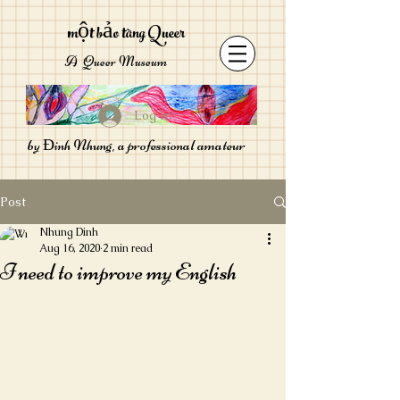
một bảo tàng Queer
A Queer Museum
Log In
by Đinh Nhung, a professional amateur
Post
Nhung Dinh
Aug 16, 2020
2 min read
I need to improve my English