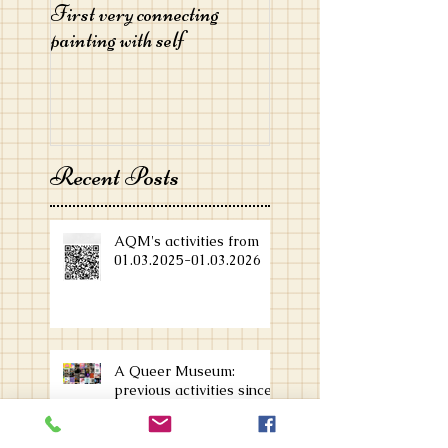
First very connecting
painting with self
Recent Posts
AQM's activities from
01.03.2025-01.03.2026
A Queer Museum:
previous activities since
Feb 2024