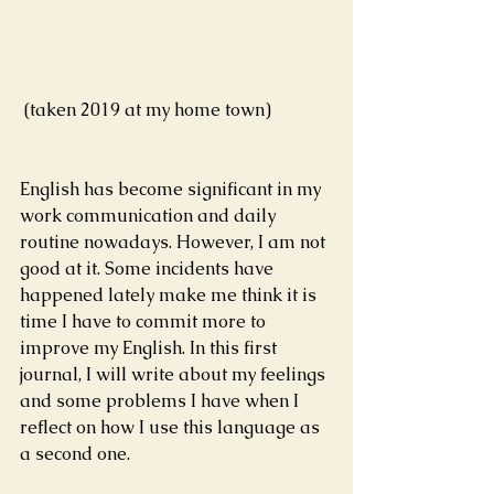
 (taken 2019 at my home town)
English has become significant in my 
work communication and daily 
routine nowadays. However, I am not 
good at it. Some incidents have 
happened lately make me think it is 
time I have to commit more to 
improve my English. In this first 
journal, I will write about my feelings 
and some problems I have when I 
reflect on how I use this language as 
a second one.