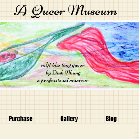
A Queer Museum
một bảo tàng queer
by Đinh Nhung
a professional amateur
Purchase
Gallery
Blog