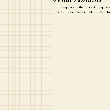
I thought about the project I might d
Not sure how far I could go with it, 