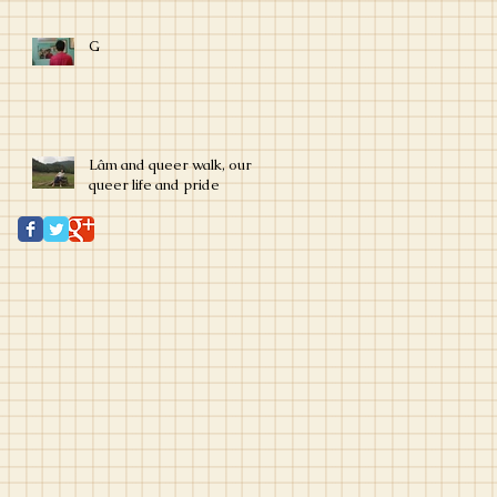
G
Lâm and queer walk, our
queer life and pride