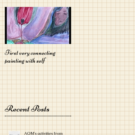
First very connecting
painting with self
Recent Posts
AQM's activities from