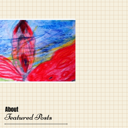
Log In
About
Featured Posts