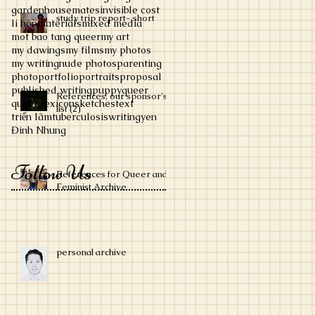
garden
housemates
invisible cost
study trip report- short
li hôn
materials
mixed media
mot bao tang queer
my art
my dawings
my films
my photos
my writing
nude photos
parenting
photo
portfolio
portraits
proposal
published writing
puppy
queer
References, our sponsor's
queer lexicon
sketches
text
list (2)
triển lãm
tuberculosis
writing
yen
Đinh Nhung
Follow Us
References for Queer and
Feminist Archive
personal archive