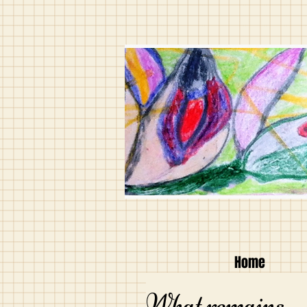
Home
What remains