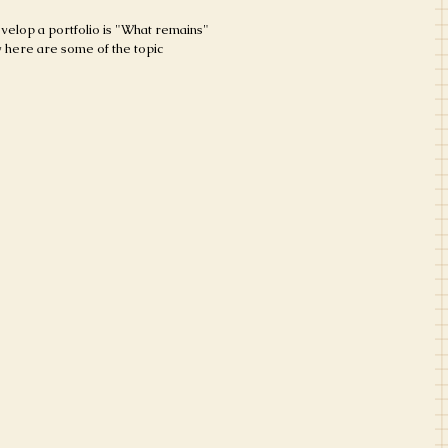
evelop a portfolio is "What remains"
by here are some of the topic